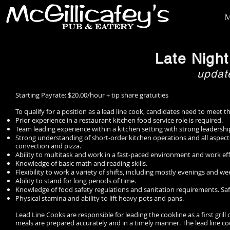
HOME
Late Nigh
updat
Starting Payrate: $20.00/hour + tip share gratuities
To qualify for a position as a lead line cook, candidates need to meet 
Prior experience in a restaurant kitchen food service role is required.
Team leading experience within a kitchen setting with strong leaders
Strong understanding of short-order kitchen operations and all aspects
convection and pizza.
Ability to multitask and work in a fast-paced environment and work eff
Knowledge of basic math and reading skills.
Flexibility to work a variety of shifts, including mostly evenings and 
Ability to stand for long periods of time.
Knowledge of food safety regulations and sanitation requirements. Safe
Physical stamina and ability to lift heavy pots and pans.
Lead Line Cooks are responsible for leading the cookline as a first gril
meals are prepared accurately and in a timely manner. The lead line 