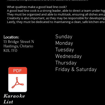
What qualities make a good lead line cook?
A good lead line cook is a strong leader, able to direct a team under h
They must be organized and able to multitask, ensuring all dishes are 
Creativity is also important, as they may be responsible for developin
Lastly, they must be dedicated to maintaining a clean, safe kitchen e
Sunday 1
Location:
13 Bridge Street N
Monday 1
Hastings, Ontario
Tuesday 
K0L 1Y0
Wednesday
Thursday 
Friday & Satur
Karaoke
List