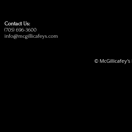
Contact Us:
(705) 696-3600
info@mcgillicafeys.com
© McGillicafey’