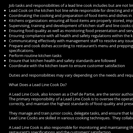
Job tasks and responsibilities of a lead line cook includes but are not li
Lead Cook on the kitchen hot line while responsible for directing and 
Coordinating the cooking and preparation of food items and dishes i
Kitchens organization: ensuring all food items are properly stored, i
Supervising, training and development of kitchen staff and line cook
Ensuring food quality as well as monitoring food presentation and ser
Ensuring compliance with all health and safety regulations within the 
Communicating effectively with management staff to resolve any issue
Prepare and cook dishes according to restaurant’s menu and prepping 
specifications.
Perform routine kitchen tasks
Ensure that kitchen health and safety standards are followed
Coordinate with the kitchen team to ensure customer satisfaction
Duties and responsibilities may vary depending on the needs and requ
What Does a Lead Line Cook Do?
A Lead Line Cook, also known as a Chef de Partie, are the senior author
The primary responsibility of a Lead Line Cook is to oversee the oper
correctly, and maintain the highest standards of food quality and pres
They manage and train junior cooks, delegate tasks, and ensure that k
Lead Line Cooks are skilled in various cooking techniques. They collab
A Lead Line Cook is also responsible for monitoring and maintaining t
restaurant’s specifications and the customers’ satisfaction.