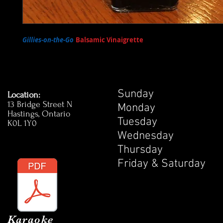
Gillies-on-the-Go
Balsamic Vinaigrette
- Our very own Balsamic Vi
available for sale at the pub! Enjoy on your favourite salad!
Sunday 1
Location:
13 Bridge Street N
Monday 1
Hastings, Ontario
Tuesday 
K0L 1Y0
Wednesday
Thursday 
Friday & Satur
Karaoke