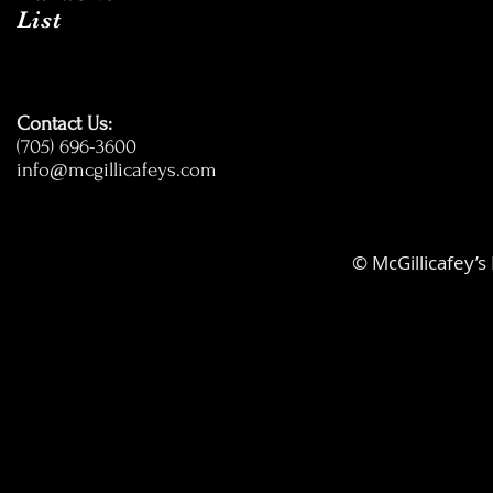
List
Contact Us:
(705) 696-3600
info@mcgillicafeys.com
© McGillicafey’