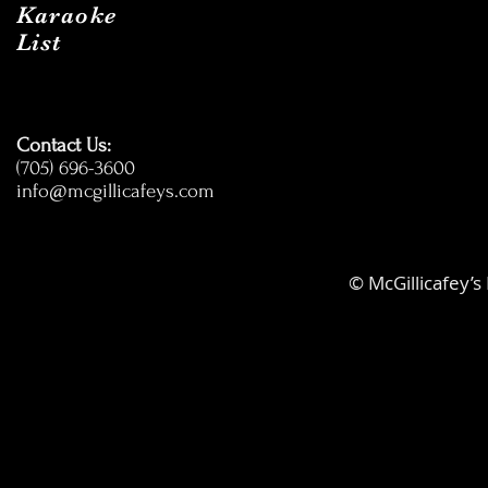
Karaoke
List
Contact Us:
(705) 696-3600
info@mcgillicafeys.com
© McGillicafey’