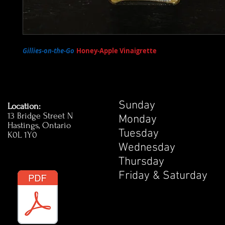
Gillies-on-the-Go
Honey-Apple Vinaigrette
- Our very own Honey
Apple Vinaigrette is available for sale at the pub! Enjoy on your favou
Sunday 1
Location:
13 Bridge Street N
Monday 1
Hastings, Ontario
Tuesday 
K0L 1Y0
Wednesday
Thursday 
Friday & Satur