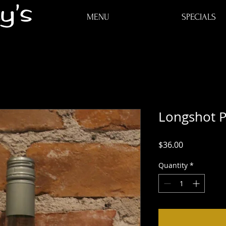
ME
MENU
SPECIALS
Longshot P
Price
$36.00
Quantity
*