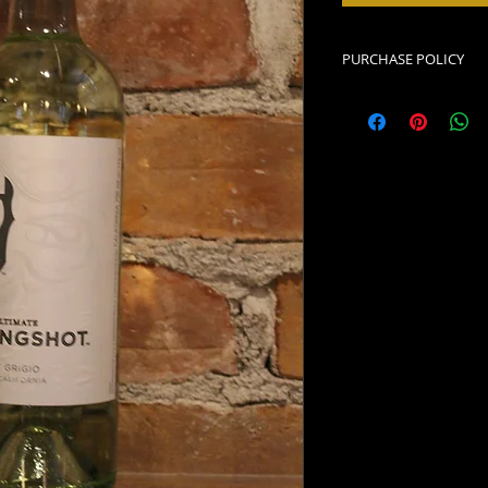
PURCHASE POLICY
Must be of legal dri
must be picked up 
placed the order. I
purchased with a fo