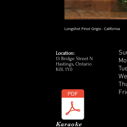
Longshot Pinot Grigio - California
S
Location:
13 Bridge Street N
M
Hastings, Ontario
T
K0L 1Y0
W
T
F
Karaoke