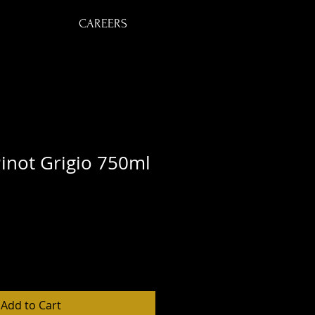
CAREERS
inot Grigio 750ml
Add to Cart