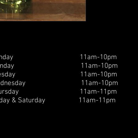
unday 11am-10pm
onday 11am-10pm
uesday 11am-10pm
ednesday 11am-10pm
hursday 11am-11pm
riday & Saturday 11am-11pm