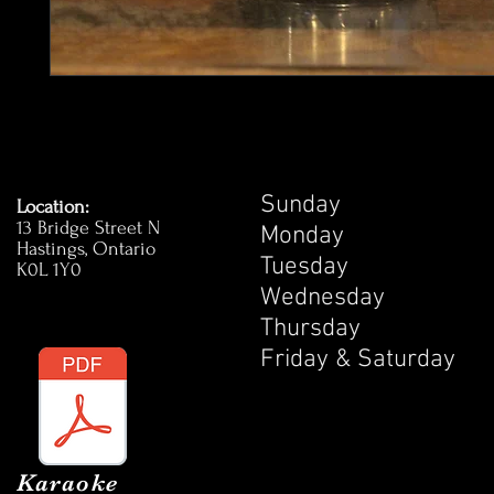
Sunday 1
Location:
13 Bridge Street N
Monday 1
Hastings, Ontario
Tuesday 
K0L 1Y0
Wednesday
Thursday 
Friday & Satur
Karaoke