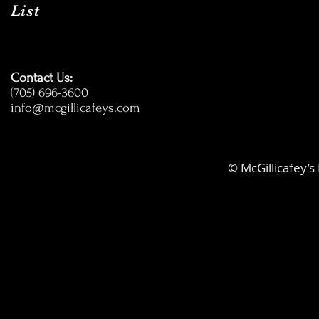
List
Contact Us:
(705) 696-3600
info@mcgillicafeys.com
© McGillicafey’